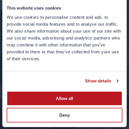
This website uses cookies
We use cookies to personalise content and ads, to
provide social media features and to analyse our traffic.
We also share information about your use of our site with
our social media, advertising and analytics partners who
may combine it with other information that you’ve
provided to them or that they’ve collected from your use
of their services.
UK Taxation Basis
14 JUNE 2024
Show details
Allow all
Deny