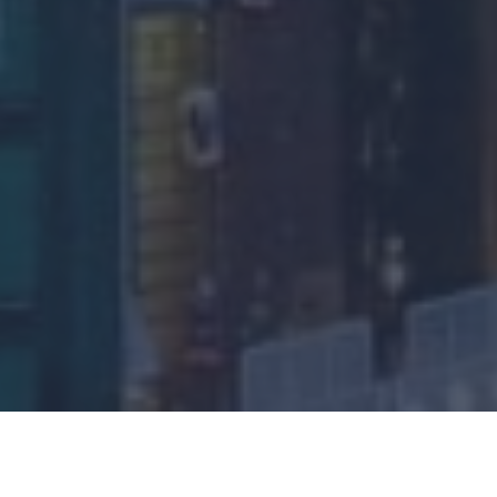
One of the key areas that can cause confusion is the