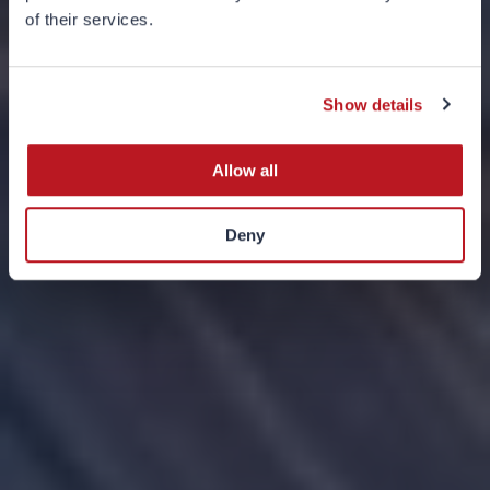
Introduction to
of their services.
Theme-Based
Investing
Show details
Allow all
Deny