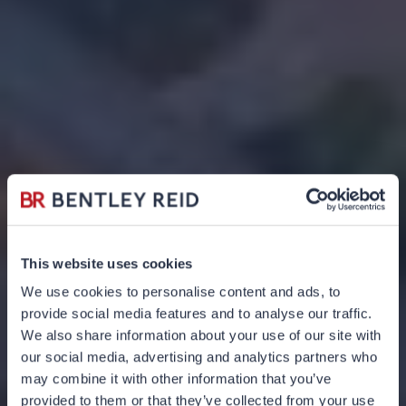
This website uses cookies
We use cookies to personalise content and ads, to
provide social media features and to analyse our traffic.
We also share information about your use of our site with
our social media, advertising and analytics partners who
may combine it with other information that you’ve
provided to them or that they’ve collected from your use