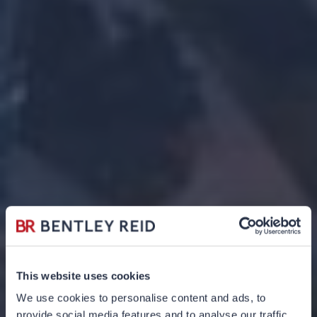
This website uses cookies
We use cookies to personalise content and ads, to
provide social media features and to analyse our traffic.