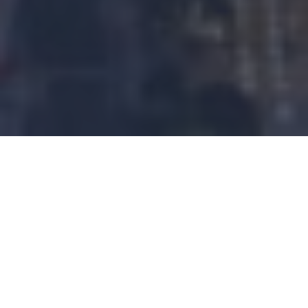
CHART 1 – ARE RATE CUTS
GOOD FOR STOCKS?
The Federal Reserve is all but certain to commence
its rate-cutting cycle this month, following in the
footsteps of the Bank of England, European Central
Bank and People’s Bank of China, which all lowered