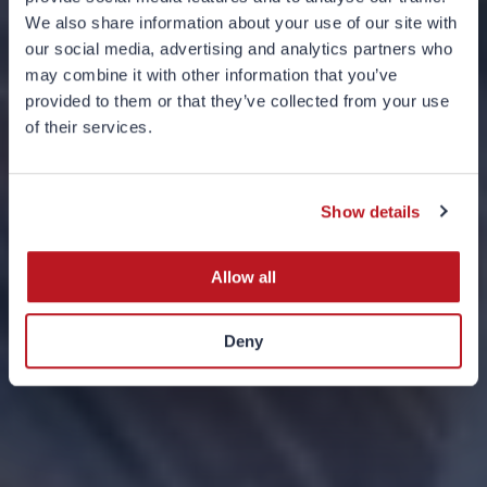
We also share information about your use of our site with
our social media, advertising and analytics partners who
may combine it with other information that you’ve
provided to them or that they’ve collected from your use
of their services.
Charts of the Month
SEPTEMBER 2024
Show details
Allow all
Deny