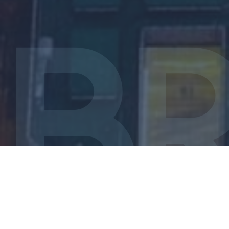
Introduction
Investing is a delicate balancing act. On the one
hand, as relatively conservative investors we want to