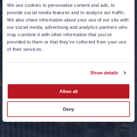
We use cookies to personalise content and ads, to
provide social media features and to analyse our traffic.
We also share information about your use of our site with
our social media, advertising and analytics partners who
may combine it with other information that you’ve
provided to them or that they’ve collected from your use
Introduction to
of their services.
Theme-Based
Investing
Show details
Allow all
Deny