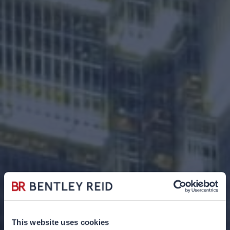
This website uses cookies