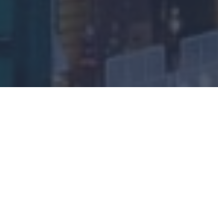
UK Inheritance Planning 101: basic terms and
considerations to help you prepare
What is UK inheritance planning and why is it
important?
In simple terms, succession planning should enable
the smooth transfer of family wealth that aligns with
a family’s values and long-term goals.