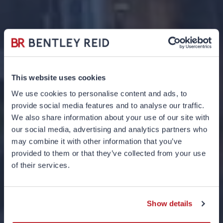
This website uses cookies
We use cookies to personalise content and ads, to
provide social media features and to analyse our traffic.
We also share information about your use of our site with
our social media, advertising and analytics partners who
may combine it with other information that you’ve
provided to them or that they’ve collected from your use
UK Inheritance
of their services.
Planning 101
Show details
05 JUNE 2024