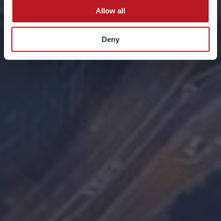
Allow all
Deny