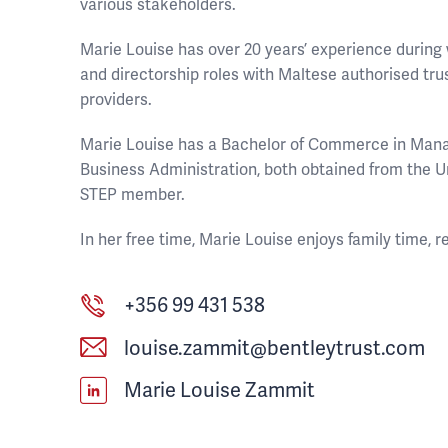
various stakeholders.
Marie Louise has over 20 years’ experience durin
and directorship roles with Maltese authorised tr
providers.
Marie Louise has a Bachelor of Commerce in Man
Business Administration, both obtained from the Un
STEP member.
In her free time, Marie Louise enjoys family time, r
+356 99 431 538
louise.zammit@bentleytrust.com
Marie Louise Zammit