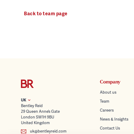
Back to team page
Company
About us
UK
Team
Bentley Reid
Careers
29 Queen Anne’s Gate
London SW1H 9BU
News & Insights
United Kingdom
Contact Us
uk@bentleyreid.com