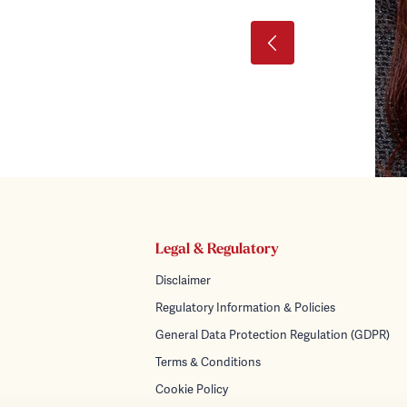
Legal & Regulatory
Disclaimer
Regulatory Information & Policies
General Data Protection Regulation (GDPR)
Terms & Conditions
Cookie Policy