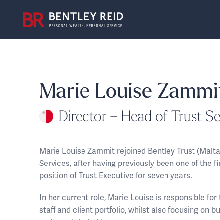
Marie Louise Zammi
Director – Head of Trust Se
Marie Louise Zammit rejoined Bentley Trust (Malta
Services, after having previously been one of the f
position of Trust Executive for seven years.
In her current role, Marie Louise is responsible fo
staff and client portfolio, whilst also focusing on b