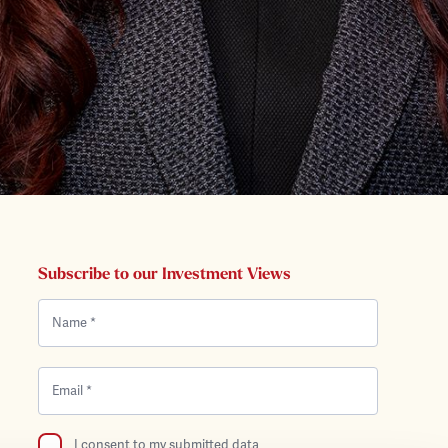
Subscribe to our Investment Views
I consent to my submitted data