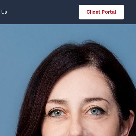
 Us
Client Portal