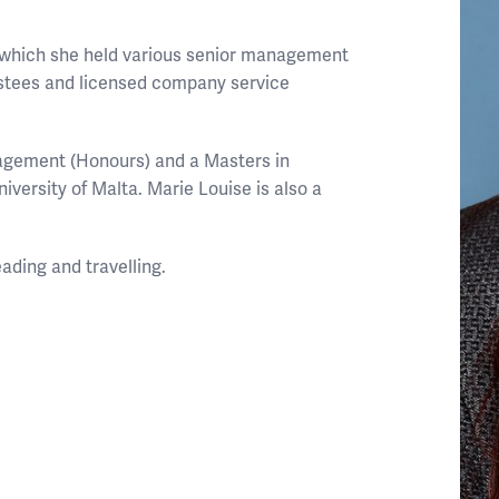
g which she held various senior management
ustees and licensed company service
agement (Honours) and a Masters in
iversity of Malta. Marie Louise is also a
eading and travelling.