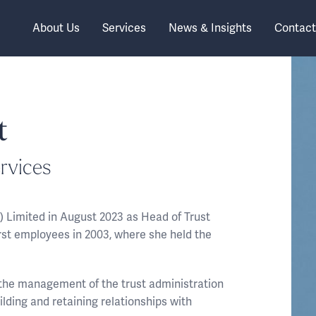
About Us
Services
News & Insights
Contact
t
rvices
) Limited in August 2023 as Head of Trust
irst employees in 2003, where she held the
r the management of the trust administration
uilding and retaining relationships with