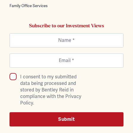
Family Office Services
Subscribe to our Investment Views
I consent to my submitted
data being processed and
stored by Bentley Reid in
compliance with the Privacy
Policy.