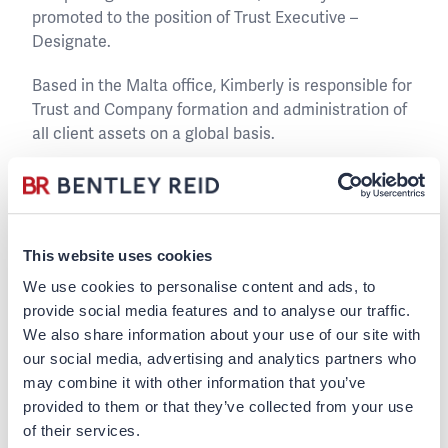
promoted to the position of Trust Executive –
Designate.
Based in the Malta office, Kimberly is responsible for
Trust and Company formation and administration of
all client assets on a global basis.
Kimberly has a Bachelors of Science (Hons) in
Financial Services Management.
Outside work Kimberly likes to travel and spending
This website uses cookies
time with her family and friends.
We use cookies to personalise content and ads, to
provide social media features and to analyse our traffic.
We also share information about your use of our site with
Kimberly Catania
our social media, advertising and analytics partners who
may combine it with other information that you’ve
provided to them or that they’ve collected from your use
Back to team page
of their services.