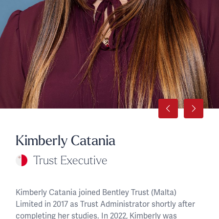
Kimberly Catania
Trust Executive
Kimberly Catania joined Bentley Trust (Malta)
Limited in 2017 as Trust Administrator shortly after
completing her studies. In 2022, Kimberly was