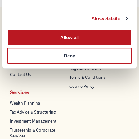
Show details
Company
Legal & Regulatory
Allow all
About us
Disclaimer
Team
Regulatory Information &
Policies
Deny
Careers
General Data Protection
News & Insights
Regulation (GDPR)
Contact Us
Terms & Conditions
Cookie Policy
Services
Wealth Planning
Tax Advice & Structuring
Investment Management
Trusteeship & Corporate
Services