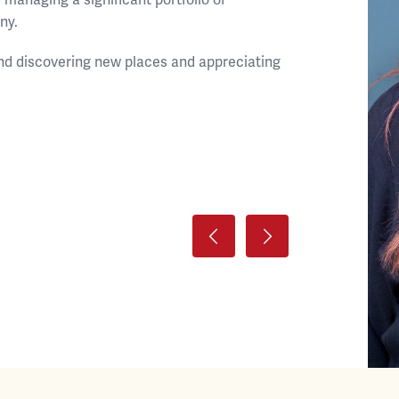
ny.
land discovering new places and appreciating