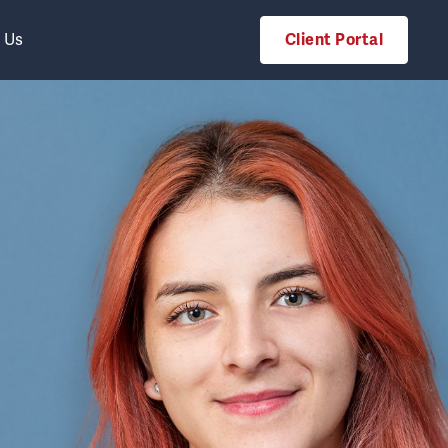
 Us
Client Portal