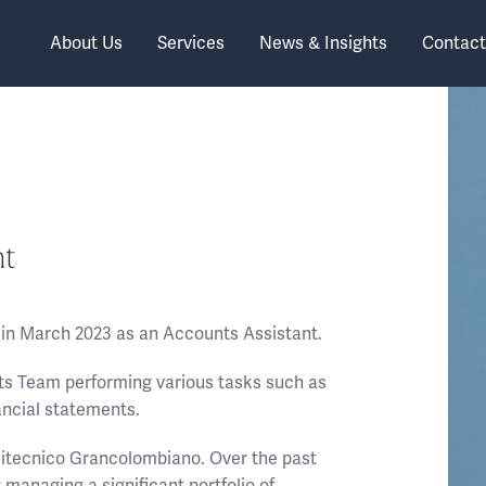
About Us
Services
News & Insights
Contact
nt
d in March 2023 as an Accounts Assistant.
nts Team performing various tasks such as
ancial statements.
olitecnico Grancolombiano. Over the past
 managing a significant portfolio of