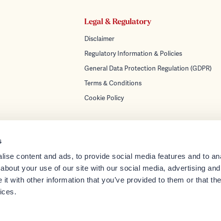
Legal & Regulatory
Disclaimer
Regulatory Information & Policies
General Data Protection Regulation (GDPR)
Terms & Conditions
Cookie Policy
s
ise content and ads, to provide social media features and to anal
turing
about your use of our site with our social media, advertising and
gement
t with other information that you’ve provided to them or that the
orate Services
ices.
ces