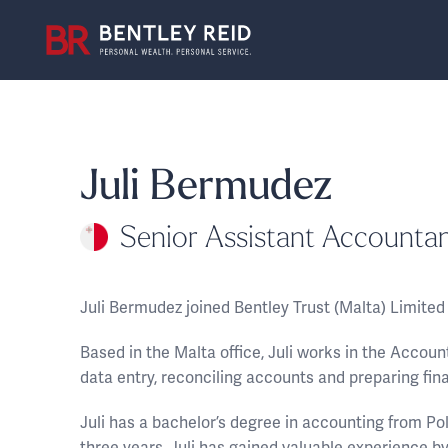
Juli Bermudez
Senior Assistant Accounta
Juli Bermudez joined Bentley Trust (Malta) Limite
Based in the Malta office, Juli works in the Accou
data entry, reconciling accounts and preparing fin
Juli has a bachelor’s degree in accounting from P
three years, Juli has gained valuable experience by