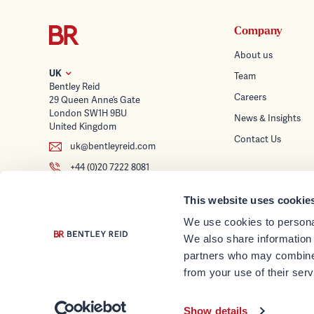
Company
About us
UK
Team
Bentley Reid
Careers
29 Queen Anne’s Gate
London SW1H 9BU
News & Insights
United Kingdom
Contact Us
uk@bentleyreid.com
+44 (0)20 7222 8081
Services
This website uses cookie
Wealth Planning
Follow us
We use cookies to personal
Tax Advice & Struc
We also share information 
Investment Mana
partners who may combine i
Trusteeship & Corp
from your use of their serv
© Bentley Reid 2026
Family Office Servi
Show details