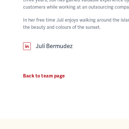
customers while working at an outsourcing compa
In her free time Juli enjoys walking around the is
the beauty and colours of the sunset.
Juli Bermudez
Back to team page