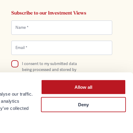
Subscribe to our Investment Views
I consent to my submitted data
being processed and stored by
Bentley Reid in compliance with the
Privacy Policy.
Allow all
yse our traffic.
 analytics
Deny
y’ve collected