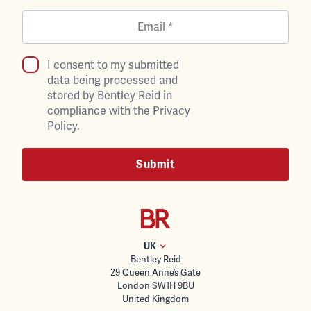
I consent to my submitted
data being processed and
stored by Bentley Reid in
compliance with the Privacy
Policy.
UK
Bentley Reid
29 Queen Anne’s Gate
London SW1H 9BU
United Kingdom