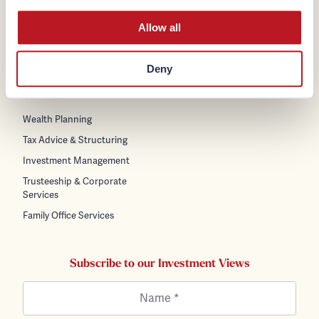
Policies
Careers
General Data Protection
Allow all
News & Insights
Regulation (GDPR)
Contact Us
Terms & Conditions
Deny
Cookie Policy
Services
Wealth Planning
Tax Advice & Structuring
Investment Management
Trusteeship & Corporate
Services
Family Office Services
Subscribe to our Investment Views