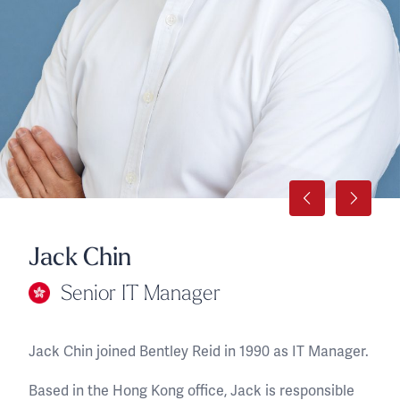
Jack Chin
Senior IT Manager
Jack Chin joined Bentley Reid in 1990 as IT Manager.
Based in the Hong Kong office, Jack is responsible