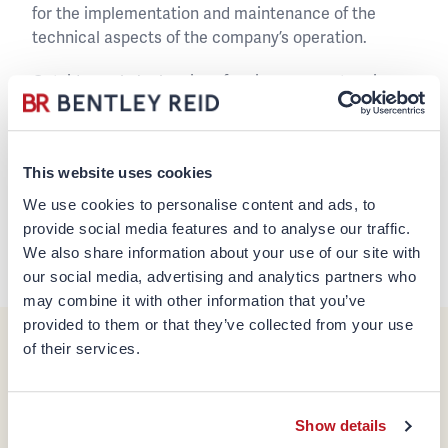
for the implementation and maintenance of the
technical aspects of the company’s operation.
Outside work Jack enjoys fencing, soccer, tennis,
badminton, hiking as well as travelling.
+852 2810 0234
This website uses cookies
jack.chin@bentleyreid.com
We use cookies to personalise content and ads, to
provide social media features and to analyse our traffic.
We also share information about your use of our site with
Back to team page
our social media, advertising and analytics partners who
may combine it with other information that you’ve
provided to them or that they’ve collected from your use
of their services.
Company
Legal & Regulatory
About us
Disclaimer
Show details
Team
Regulatory Information &