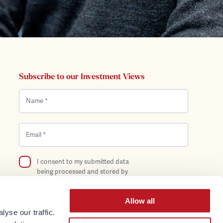
Subscribe to our Investment Views
I consent to my submitted data
being processed and stored by
Bentley Reid in compliance with the
Privacy Policy.
Allow all
yse our traffic.