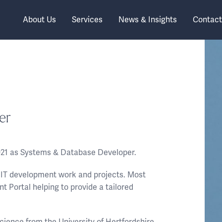
About Us
Services
News & Insights
Contact
er
021 as Systems & Database Developer.
or IT development work and projects. Most
nt Portal helping to provide a tailored
cience from the University of Hertfordshire