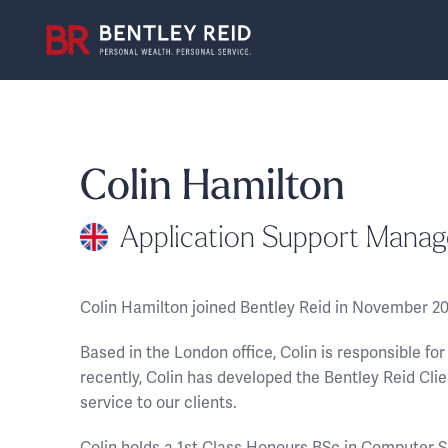
Colin Hamilton
Application Support Manag
Colin Hamilton joined Bentley Reid in November 2
Based in the London office, Colin is responsible f
recently, Colin has developed the Bentley Reid Clie
service to our clients.
Colin holds a 1st Class Honours BSc in Computer S