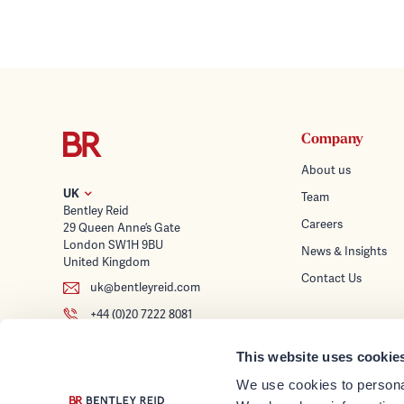
Company
About us
UK
Team
Bentley Reid
Careers
29 Queen Anne’s Gate
London SW1H 9BU
News & Insights
United Kingdom
Contact Us
uk@bentleyreid.com
+44 (0)20 7222 8081
Services
This website uses cookie
Wealth Planning
Follow us
We use cookies to personal
Tax Advice & Struc