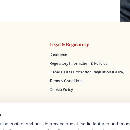
Legal & Regulatory
Disclaimer
Regulatory Information & Policies
General Data Protection Regulation (GDPR)
Terms & Conditions
Cookie Policy
s
ise content and ads, to provide social media features and to anal
turing