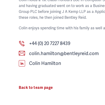
and having graduated went on to work as a Busin
Group PLC before joining J A Kemp LLP as a Applic
these roles, he then joined Bentley Reid.
Colin enjoys spending time with his family as well
+44 (0) 20 7227 8439
colin.hamilton@bentleyreid.com
Colin Hamilton
Back to team page