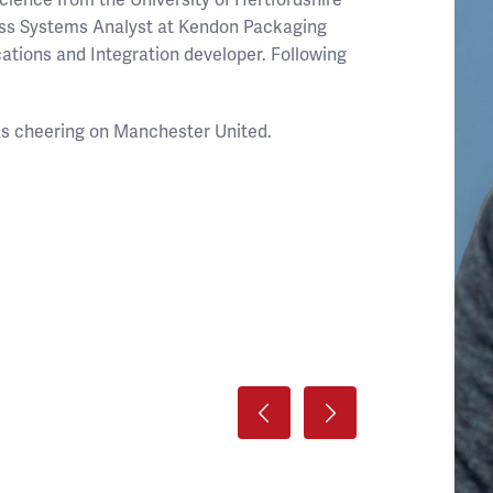
ess Systems Analyst at Kendon Packaging
ations and Integration developer. Following
 as cheering on Manchester United.