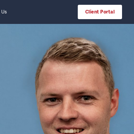
 Us
Client Portal