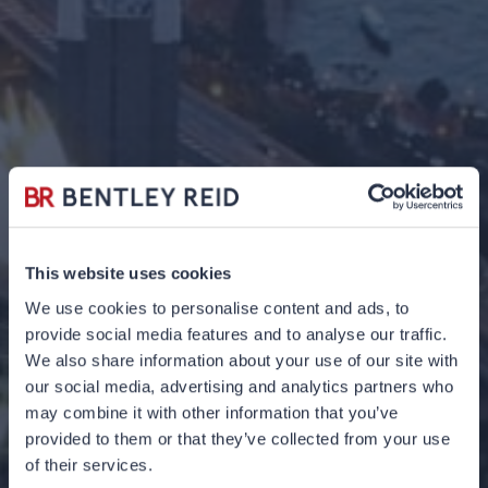
This website uses cookies
We use cookies to personalise content and ads, to
provide social media features and to analyse our traffic.
We also share information about your use of our site with
our social media, advertising and analytics partners who
may combine it with other information that you’ve
provided to them or that they’ve collected from your use
Quarterly Q&A Q2
of their services.