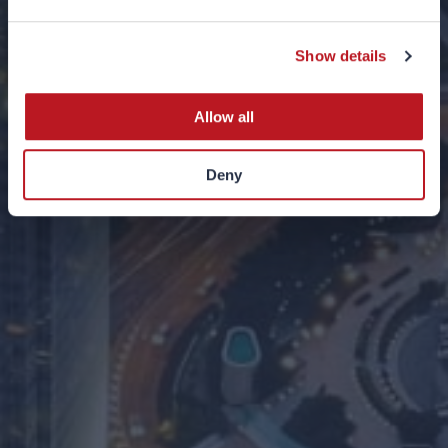
2021
Show details
07 JUNE 2021
Allow all
Deny