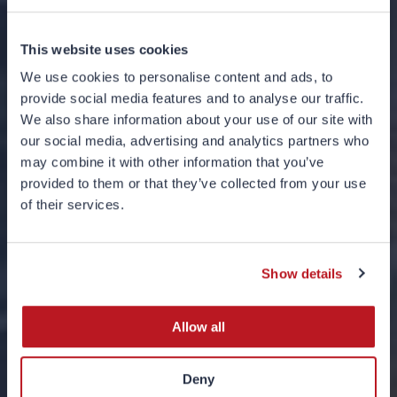
This website uses cookies
We use cookies to personalise content and ads, to
provide social media features and to analyse our traffic.
We also share information about your use of our site with
our social media, advertising and analytics partners who
may combine it with other information that you’ve
provided to them or that they’ve collected from your use
The Robots Have
of their services.
Arrived
Show details
05 MAY 2023
Allow all
Deny