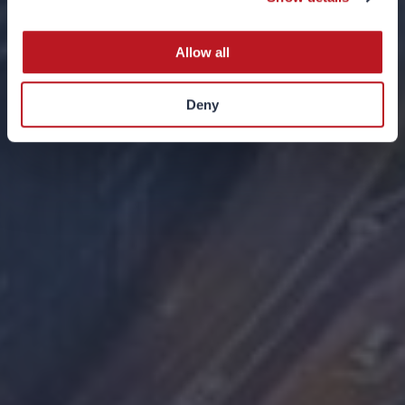
10 NOVEMBER 2025
Allow all
Deny