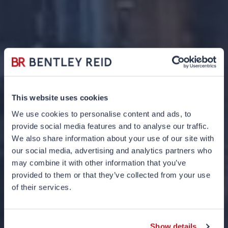
This website uses cookies
We use cookies to personalise content and ads, to
provide social media features and to analyse our traffic.
We also share information about your use of our site with
our social media, advertising and analytics partners who
may combine it with other information that you’ve
provided to them or that they’ve collected from your use
What would
of their services.
Goldilocks do?
Show details