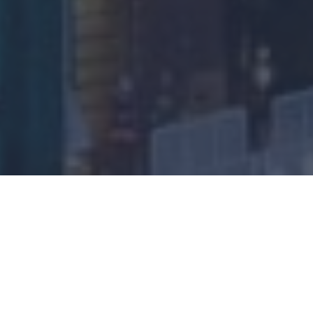
Download
Audio