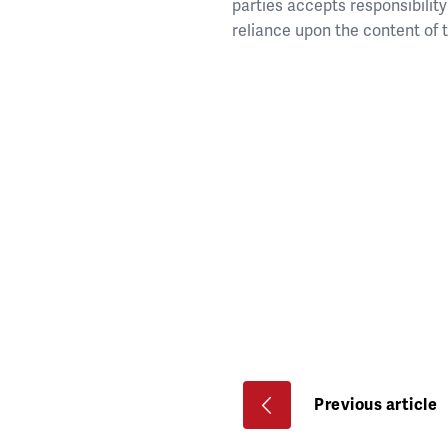
parties accepts responsibility 
reliance upon the content of
Previous article