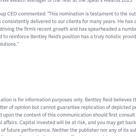
 HNW Wealth Manager of the Year at the Spear’s Awards 2025.
oup CEO commented: “This nomination is testament to the out
 consistently delivered to our clients for many years. He has 
 driving the firm’s recent growth and has spearheaded a number
 to reinforce Bentley Reid’s position has a truly holistic provi
utions.”
ion is for information purposes only. Bentley Reid believes tha
ter of opinion but cannot guarantee replication of depicted 
d upon the content of this communication should first consult
l affairs. Capital invested will be at risk, and you may get bac
or of future performance. Neither the publisher nor any of its s