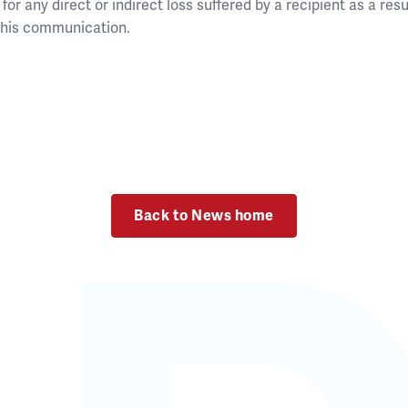
for any direct or indirect loss suffered by a recipient as a resul
 this communication.
Back to News home