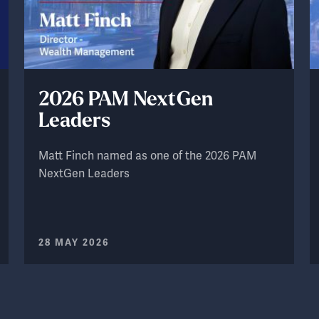
2026 PAM NextGen
Leaders
Matt Finch named as one of the 2026 PAM
NextGen Leaders
28 MAY 2026