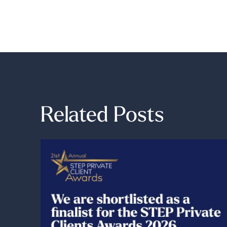
Related Posts