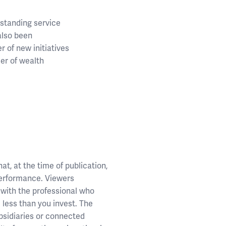
standing service
also been
 of new initiatives
der of wealth
t, at the time of publication,
performance. Viewers
 with the professional who
k less than you invest. The
ubsidiaries or connected