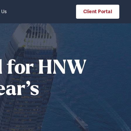
 Us
Client Portal
d for HNW
ear’s