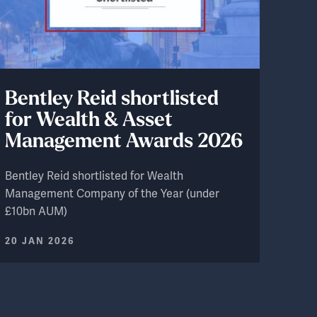
Bentley Reid shortlisted
for Wealth & Asset
Management Awards 2026
Bentley Reid shortlisted for Wealth
Management Company of the Year (under
£10bn AUM)
20 JAN 2026