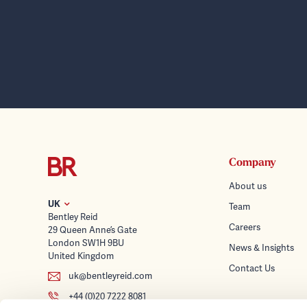
Company
About us
UK
Team
Bentley Reid
Careers
29 Queen Anne’s Gate
London SW1H 9BU
News & Insights
United Kingdom
Contact Us
uk@bentleyreid.com
+44 (0)20 7222 8081