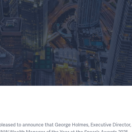
 pleased to announce that George Holmes, Executive Director,