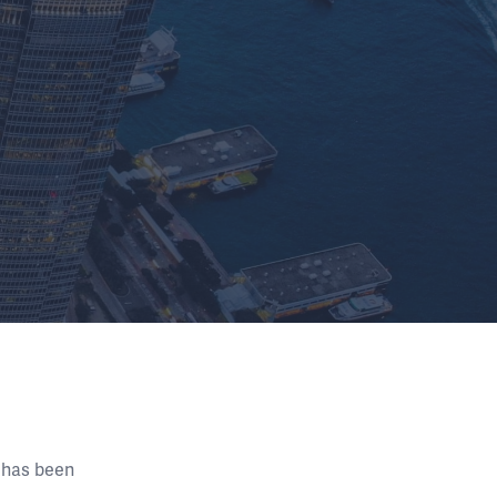
 has been