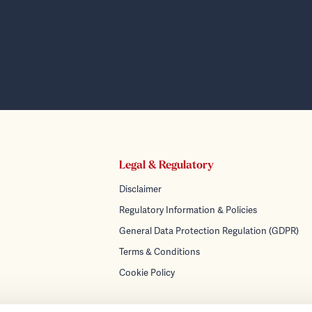
Legal & Regulatory
Disclaimer
Regulatory Information & Policies
General Data Protection Regulation (GDPR)
Terms & Conditions
Cookie Policy