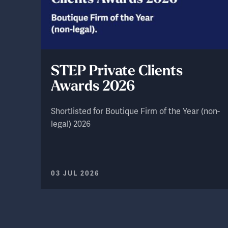
STEP Private Clients
Awards 2026
Shortlisted for Boutique Firm of the Year (non-
legal) 2026
03 JUL 2026