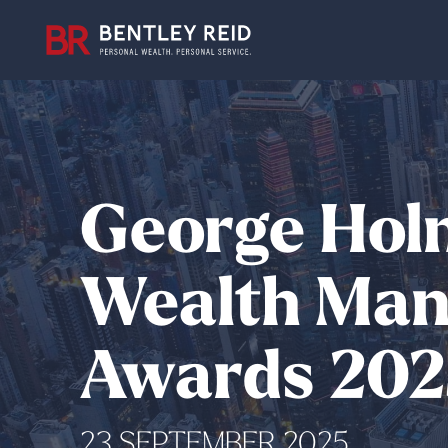
George Hol
Wealth Mana
Awards 202
23 SEPTEMBER 2025