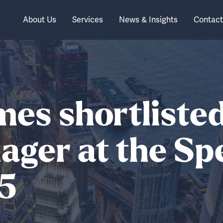
About Us
Services
News & Insights
Contact
mes shortliste
ger at the Sp
5