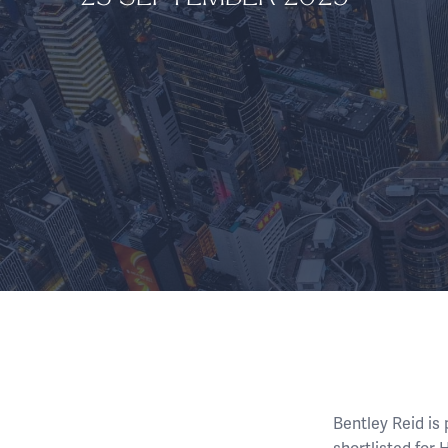
Bentley Reid is