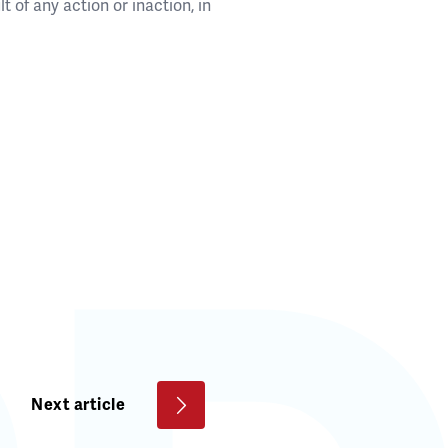
t of any action or inaction, in
Next article