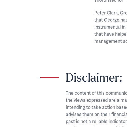
shortlisted for
Peter Clark, Gr
that George has
instrumental in
that have helped
management sol
Disclaimer:
The content of this communicat
the views expressed are a mat
intending to take action base
advises them on their financia
past is not a reliable indicat