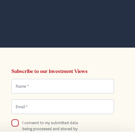
Subscribe to our Investment Views
I consent to my submitted data
being processed and stored by
Bentley Reid in compliance with the