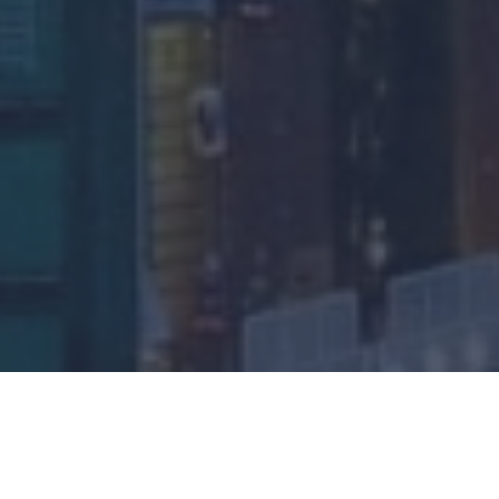
Base Metals Rally Despite