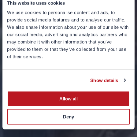
This website uses cookies
We use cookies to personalise content and ads, to
provide social media features and to analyse our traffic.
We also share information about your use of our site with
our social media, advertising and analytics partners who
may combine it with other information that you’ve
provided to them or that they’ve collected from your use
of their services.
Base Jumping
19 FEBRUARY 2026
Show details
Allow all
Deny